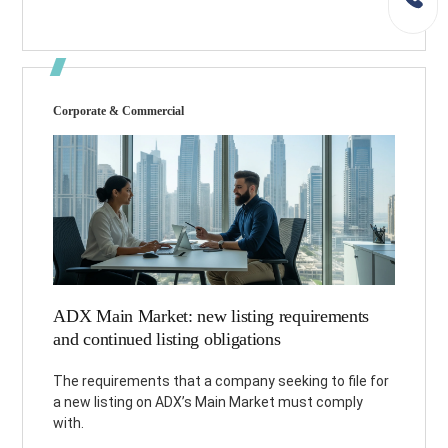
Corporate & Commercial
ADX Main Market: new listing requirements
and continued listing obligations
The requirements that a company seeking to file for
a new listing on ADX’s Main Market must comply
with.