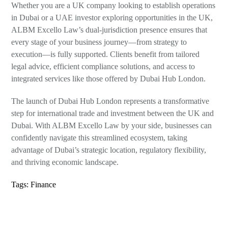
Whether you are a UK company looking to establish operations
in Dubai or a UAE investor exploring opportunities in the UK,
ALBM Excello Law’s dual-jurisdiction presence ensures that
every stage of your business journey—from strategy to
execution—is fully supported. Clients benefit from tailored
legal advice, efficient compliance solutions, and access to
integrated services like those offered by Dubai Hub London.
The launch of Dubai Hub London represents a transformative
step for international trade and investment between the UK and
Dubai. With ALBM Excello Law by your side, businesses can
confidently navigate this streamlined ecosystem, taking
advantage of Dubai’s strategic location, regulatory flexibility,
and thriving economic landscape.
Tags:
Finance