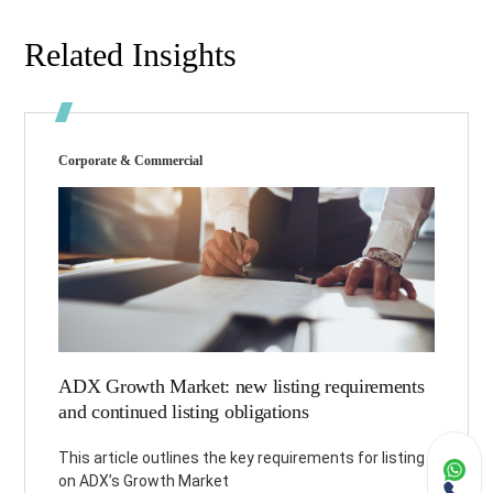
Related Insights
Corporate & Commercial
ADX Growth Market: new listing requirements
and continued listing obligations
This article outlines the key requirements for listing
on ADX’s Growth Market