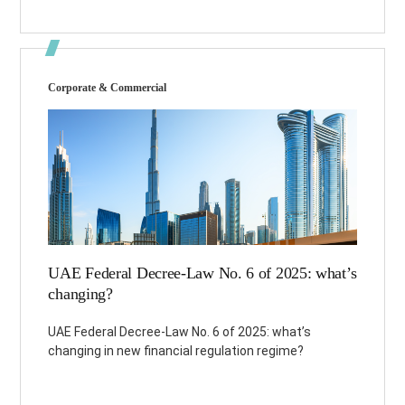
Corporate & Commercial
UAE Federal Decree-Law No. 6 of 2025: what’s
changing?
UAE Federal Decree-Law No. 6 of 2025: what’s
changing in new financial regulation regime?