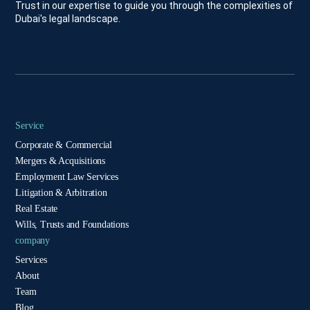
Trust in our expertise to guide you through the complexities of
Dubai's legal landscape.
Service
Corporate & Commercial
Mergers & Acquisitions
Employment Law Services
Litigation & Arbitration
Real Estate
Wills, Trusts and Foundations
company
Services
About
Team
Blog