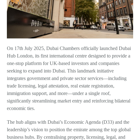
Wills, Trusts and Foundations
On 17th July 2025, Dubai Chambers officially launched Dubai
Hub London, its first international centre designed to provide a
one-stop platform for UK-based investors and companies
seeking to expand into Dubai. This landmark initiative
integrates government and private sector services—including
trade licensing, legal attestation, real estate registration,
immigration support, and more—under a single roof,
significantly streamlining market entry and reinforcing bilateral
economic ties.
The hub aligns with Dubai’s Economic Agenda (D33) and the
leadership’s vision to position the emirate among the top global
business hubs. By centralising property, licensing, legal, and