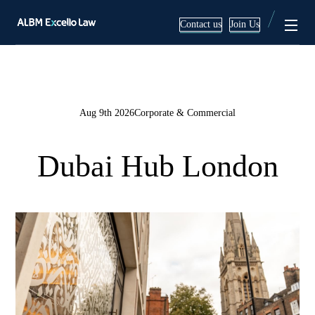
Contact us
Join Us
Services
About
Aug 9th 2026
Corporate & Commercial
Corporate & Commercial
Team
Dubai Hub London
Mergers & Acquisitions
Blog
Employment Law Services
Litigation & Arbitration
Real Estate