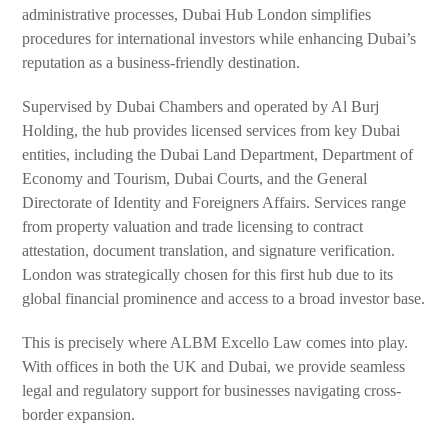
administrative processes, Dubai Hub London simplifies
procedures for international investors while enhancing Dubai’s
reputation as a business-friendly destination.
Supervised by Dubai Chambers and operated by Al Burj
Holding, the hub provides licensed services from key Dubai
entities, including the Dubai Land Department, Department of
Economy and Tourism, Dubai Courts, and the General
Directorate of Identity and Foreigners Affairs. Services range
from property valuation and trade licensing to contract
attestation, document translation, and signature verification.
London was strategically chosen for this first hub due to its
global financial prominence and access to a broad investor base.
This is precisely where ALBM Excello Law comes into play.
With offices in both the UK and Dubai, we provide seamless
legal and regulatory support for businesses navigating cross-
border expansion.