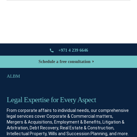
+971 4 239 6646
Schedule a free consultation
ALBM
Legal Expertise for Every Aspect
From corporate affairs to individual needs, our comprehensive
legal services cover Corporate & Commercial matters,
Mergers & Acquisitions, Employment & Benefits, Litigation &
Arbitration, Debt Recovery, Real Estate & Construction,
Intellectual Property, Wills and Succession Planning, and more.